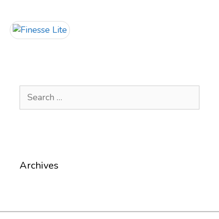
Search
for:
Archives