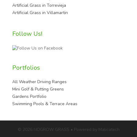
Artificial Grass in Torrevieja
Artificial Grass in Villamartin
Follow Us!
Portfolios
All Weather Driving Ranges
Mini Golf & Putting Greens
Gardens Portfolio
Swimming Pools & Terrace Areas
© 2026 NOGROW GRASS • Powered by Malicatech