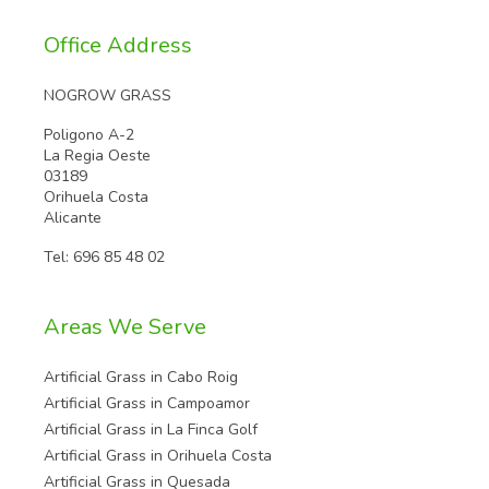
Office Address
NOGROW GRASS
Poligono A-2
La Regia Oeste
03189
Orihuela Costa
Alicante
Tel:
696 85 48 02
Areas We Serve
Artificial Grass in Cabo Roig
Artificial Grass in Campoamor
Artificial Grass in La Finca Golf
Artificial Grass in Orihuela Costa
Artificial Grass in Quesada