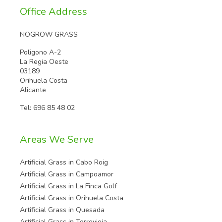
Office Address
NOGROW GRASS
Poligono A-2
La Regia Oeste
03189
Orihuela Costa
Alicante
Tel:
696 85 48 02
Areas We Serve
Artificial Grass in Cabo Roig
Artificial Grass in Campoamor
Artificial Grass in La Finca Golf
Artificial Grass in Orihuela Costa
Artificial Grass in Quesada
Artificial Grass in Torrevieja