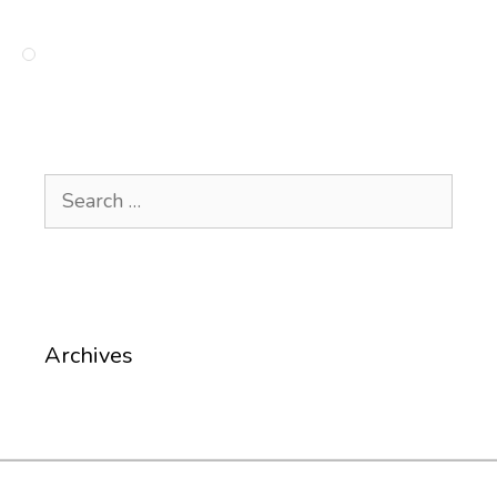
Search
for:
Archives