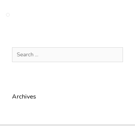
Search
for:
Archives