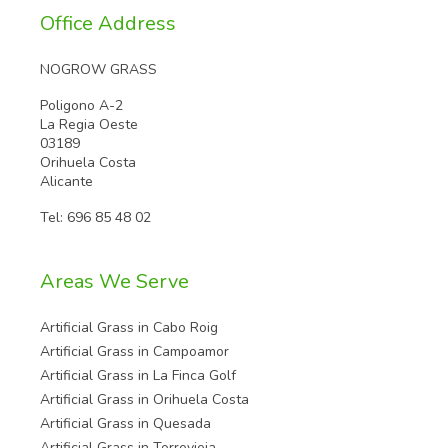
Office Address
NOGROW GRASS
Poligono A-2
La Regia Oeste
03189
Orihuela Costa
Alicante
Tel:
696 85 48 02
Areas We Serve
Artificial Grass in Cabo Roig
Artificial Grass in Campoamor
Artificial Grass in La Finca Golf
Artificial Grass in Orihuela Costa
Artificial Grass in Quesada
Artificial Grass in Torrevieja