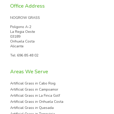
Office Address
NOGROW GRASS
Poligono A-2
La Regia Oeste
03189
Orihuela Costa
Alicante
Tel:
696 85 48 02
Areas We Serve
Artificial Grass in Cabo Roig
Artificial Grass in Campoamor
Artificial Grass in La Finca Golf
Artificial Grass in Orihuela Costa
Artificial Grass in Quesada
Artificial Grass in Torrevieja