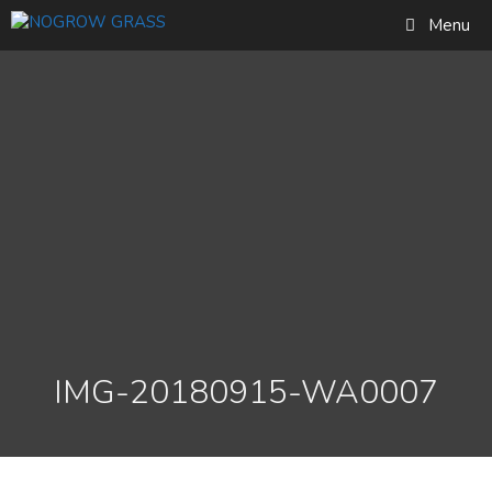
Skip
Find out more...
Menu
to
Okay, thank you
content
IMG-20180915-WA0007