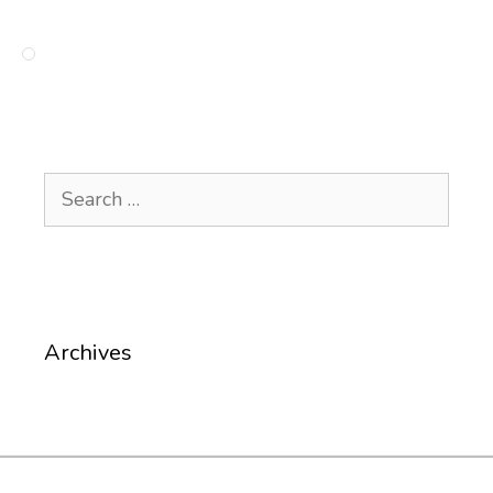
Search
for:
Archives