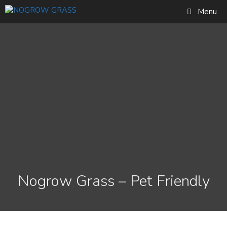
Skip
Find out more...
Menu
to
Okay, thank you
content
Nogrow Grass – Pet Friendly