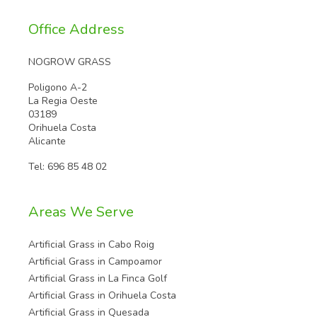
Office Address
NOGROW GRASS
Poligono A-2
La Regia Oeste
03189
Orihuela Costa
Alicante
Tel:
696 85 48 02
Areas We Serve
Artificial Grass in Cabo Roig
Artificial Grass in Campoamor
Artificial Grass in La Finca Golf
Artificial Grass in Orihuela Costa
Artificial Grass in Quesada