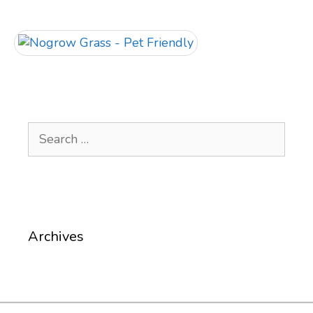
Search
for:
Archives