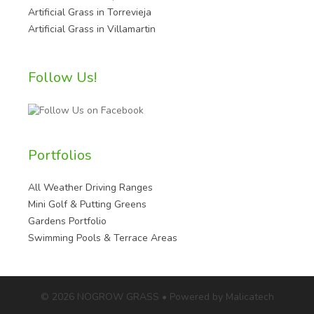
Artificial Grass in Torrevieja
Artificial Grass in Villamartin
Follow Us!
Portfolios
All Weather Driving Ranges
Mini Golf & Putting Greens
Gardens Portfolio
Swimming Pools & Terrace Areas
© 2026 NOGROW GRASS • Powered by Malicatech