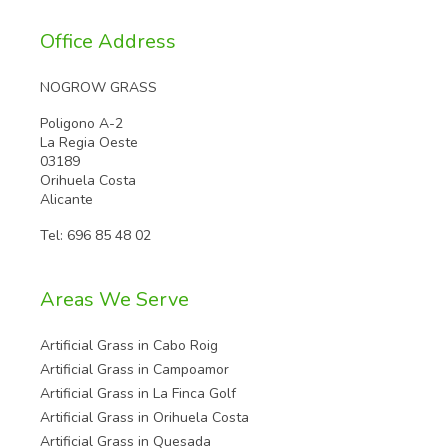
Office Address
NOGROW GRASS
Poligono A-2
La Regia Oeste
03189
Orihuela Costa
Alicante
Tel:
696 85 48 02
Areas We Serve
Artificial Grass in Cabo Roig
Artificial Grass in Campoamor
Artificial Grass in La Finca Golf
Artificial Grass in Orihuela Costa
Artificial Grass in Quesada