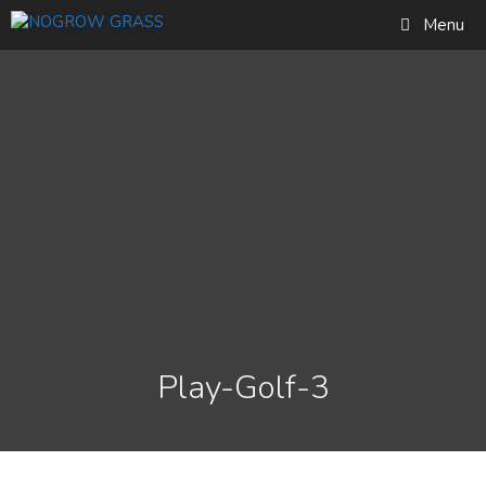
Skip
Find out more...
Menu
to
Okay, thank you
content
Play-Golf-3