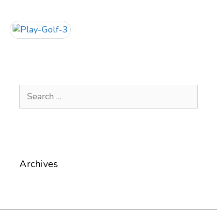
Search
for:
Archives