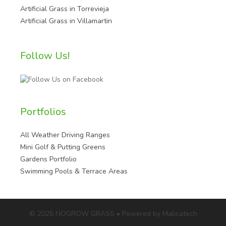
Artificial Grass in Torrevieja
Artificial Grass in Villamartin
Follow Us!
Portfolios
All Weather Driving Ranges
Mini Golf & Putting Greens
Gardens Portfolio
Swimming Pools & Terrace Areas
© 2026 NOGROW GRASS • Powered by Malicatech