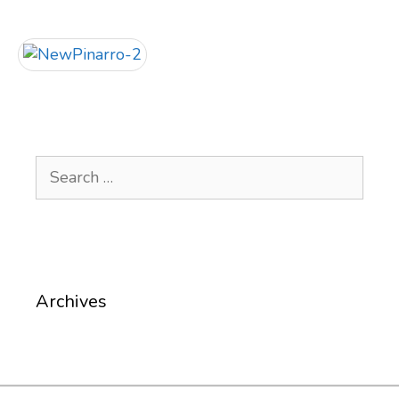
Search
for:
Archives