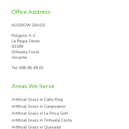
Office Address
NOGROW GRASS
Poligono A-2
La Regia Oeste
03189
Orihuela Costa
Alicante
Tel:
696 85 48 02
Areas We Serve
Artificial Grass in Cabo Roig
Artificial Grass in Campoamor
Artificial Grass in La Finca Golf
Artificial Grass in Orihuela Costa
Artificial Grass in Quesada