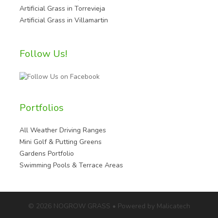
Artificial Grass in Torrevieja
Artificial Grass in Villamartin
Follow Us!
Portfolios
All Weather Driving Ranges
Mini Golf & Putting Greens
Gardens Portfolio
Swimming Pools & Terrace Areas
© 2026 NOGROW GRASS • Powered by Malicatech