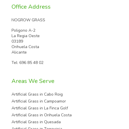
Office Address
NOGROW GRASS
Poligono A-2
La Regia Oeste
03189
Orihuela Costa
Alicante
Tel:
696 85 48 02
Areas We Serve
Artificial Grass in Cabo Roig
Artificial Grass in Campoamor
Artificial Grass in La Finca Golf
Artificial Grass in Orihuela Costa
Artificial Grass in Quesada
Artificial Grass in Torrevieja