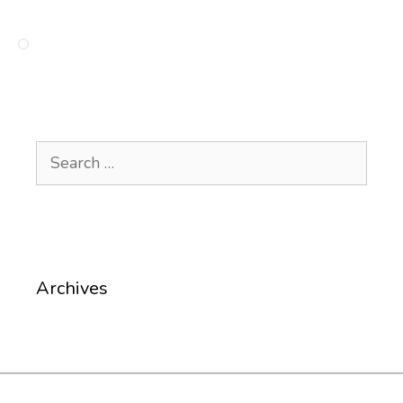
Search
for:
Archives