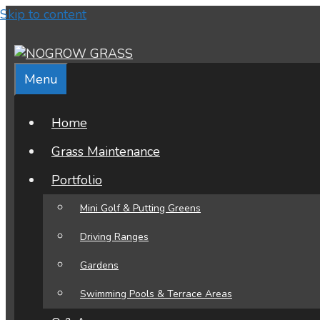
Find out more...
Okay, thank you
Skip to content
Menu
Home
Grass Maintenance
Portfolio
Mini Golf & Putting Greens
Driving Ranges
Gardens
Swimming Pools & Terrace Areas