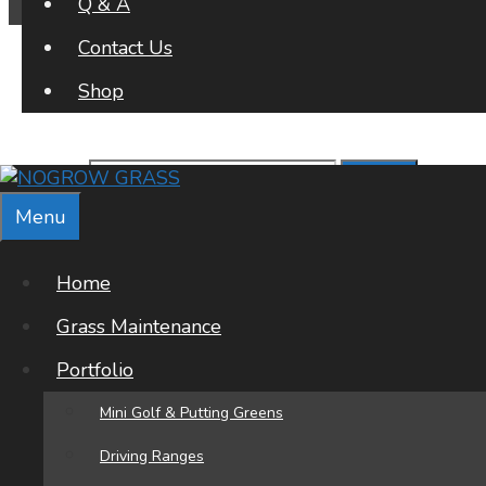
Q & A
Contact Us
Shop
Search for:
Menu
Archives
Home
Office Address
Grass Maintenance
Portfolio
NOGROW GRASS
Poligono A-2
Mini Golf & Putting Greens
La Regia Oeste
03189
Driving Ranges
Orihuela Costa