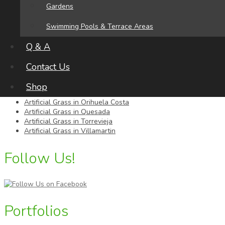
Alicante
Gardens
Tel:
696 85 48 02
Swimming Pools & Terrace Areas
Areas We Serve
Q & A
Contact Us
Artificial Grass in Cabo Roig
Artificial Grass in Campoamor
Shop
Artificial Grass in La Finca Golf
Artificial Grass in Orihuela Costa
Artificial Grass in Quesada
Artificial Grass in Torrevieja
Artificial Grass in Villamartin
Follow Us!
Portfolios