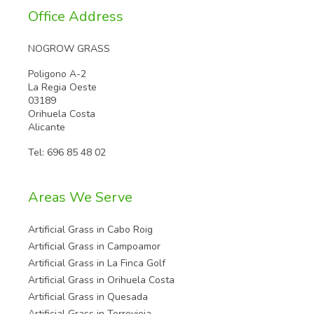
Office Address
NOGROW GRASS
Poligono A-2
La Regia Oeste
03189
Orihuela Costa
Alicante
Tel:
696 85 48 02
Areas We Serve
Artificial Grass in Cabo Roig
Artificial Grass in Campoamor
Artificial Grass in La Finca Golf
Artificial Grass in Orihuela Costa
Artificial Grass in Quesada
Artificial Grass in Torrevieja