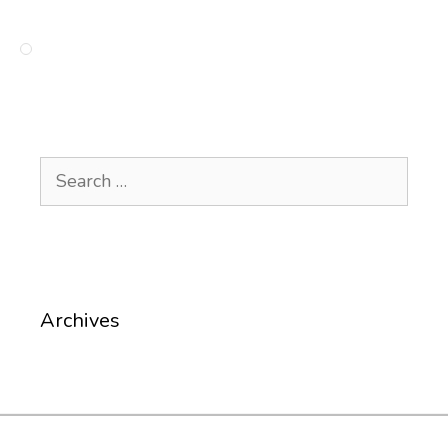
Search
for:
Archives