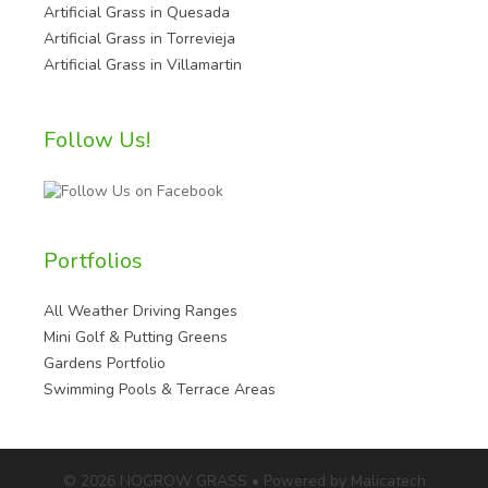
Artificial Grass in Quesada
Artificial Grass in Torrevieja
Artificial Grass in Villamartin
Follow Us!
Portfolios
All Weather Driving Ranges
Mini Golf & Putting Greens
Gardens Portfolio
Swimming Pools & Terrace Areas
© 2026 NOGROW GRASS • Powered by Malicatech