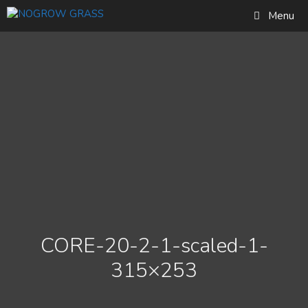
Skip
Find out more...
Menu
to
Okay, thank you
content
CORE-20-2-1-scaled-1-
315×253