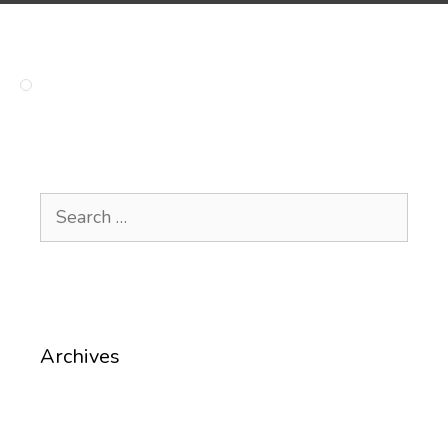
Search
for:
Archives