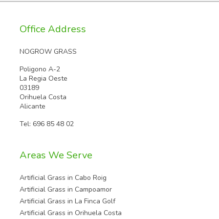
Office Address
NOGROW GRASS
Poligono A-2
La Regia Oeste
03189
Orihuela Costa
Alicante
Tel:
696 85 48 02
Areas We Serve
Artificial Grass in Cabo Roig
Artificial Grass in Campoamor
Artificial Grass in La Finca Golf
Artificial Grass in Orihuela Costa